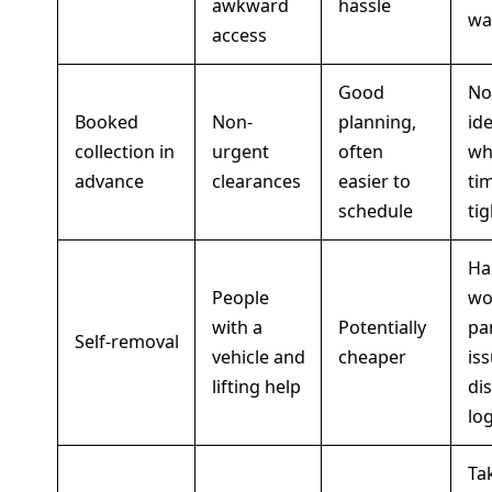
awkward
hassle
wa
access
Good
No
Booked
Non-
planning,
ide
collection in
urgent
often
wh
advance
clearances
easier to
tim
schedule
tig
Ha
People
wo
with a
Potentially
pa
Self-removal
vehicle and
cheaper
iss
lifting help
di
log
Ta