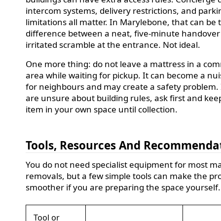
intercom systems, delivery restrictions, and parki
limitations all matter. In Marylebone, that can be 
difference between a neat, five-minute handover
irritated scramble at the entrance. Not ideal.
One more thing: do not leave a mattress in a co
area while waiting for pickup. It can become a nu
for neighbours and may create a safety problem. 
are unsure about building rules, ask first and kee
item in your own space until collection.
Tools, Resources And Recommenda
You do not need specialist equipment for most ma
removals, but a few simple tools can make the pr
smoother if you are preparing the space yourself.
Tool or