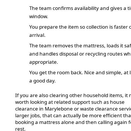
The team confirms availability and gives a 
window.
You prepare the item so collection is faster 
arrival.
The team removes the mattress, loads it saf
and handles disposal or recycling routes w
appropriate.
You get the room back. Nice and simple, at 
a good day.
If you are also clearing other household items, it
worth looking at related support such as house
clearance in Marylebone or waste clearance servi
larger jobs, that can actually be more efficient th
booking a mattress alone and then calling again f
rest.