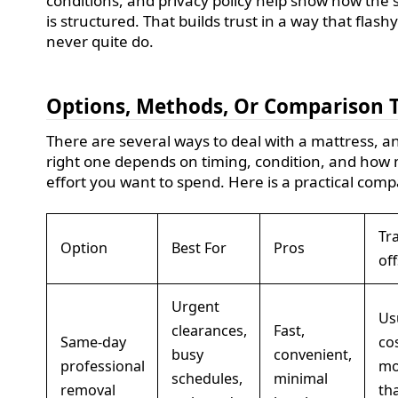
conditions, and privacy policy help show how the 
is structured. That builds trust in a way that flash
never quite do.
Options, Methods, Or Comparison 
There are several ways to deal with a mattress, a
right one depends on timing, condition, and how
effort you want to spend. Here is a practical comp
Tr
Option
Best For
Pros
off
Urgent
Us
clearances,
Fast,
Same-day
co
busy
convenient,
professional
mo
schedules,
minimal
removal
th