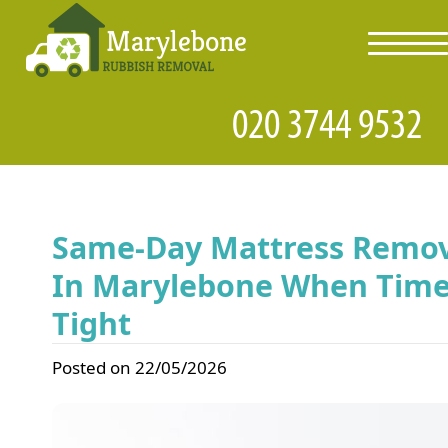
toggl
navig
Same-Day Mattress Remov
In Marylebone When Time
Tight
Posted on 22/05/2026