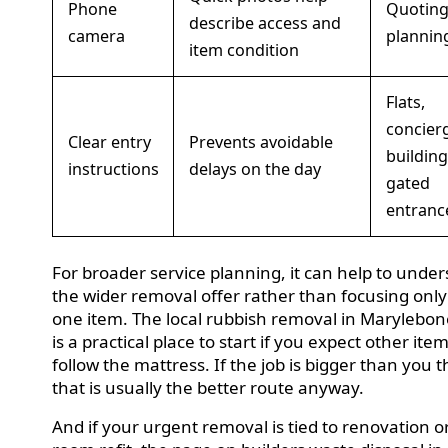
Phone
Quoting
describe access and
camera
plannin
item condition
Flats,
concier
Clear entry
Prevents avoidable
building
instructions
delays on the day
gated
entranc
For broader service planning, it can help to unde
the wider removal offer rather than focusing onl
one item. The local rubbish removal in Marylebo
is a practical place to start if you expect other ite
follow the mattress. If the job is bigger than you 
that is usually the better route anyway.
And if your urgent removal is tied to renovation o