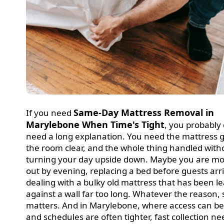
Same-Day Mattress Removal in
If you need
Marylebone When Time's Tight
, you probably
need a long explanation. You need the mattress 
the room clear, and the whole thing handled with
turning your day upside down. Maybe you are m
out by evening, replacing a bed before guests arri
dealing with a bulky old mattress that has been l
against a wall far too long. Whatever the reason,
matters. And in Marylebone, where access can be
and schedules are often tighter, fast collection ne