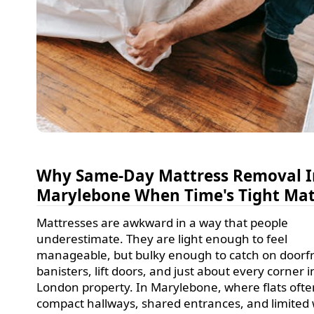
Why Same-Day Mattress Removal I
Marylebone When Time's Tight Mat
Mattresses are awkward in a way that people
underestimate. They are light enough to feel
manageable, but bulky enough to catch on doorf
banisters, lift doors, and just about every corner i
London property. In Marylebone, where flats oft
compact hallways, shared entrances, and limited 