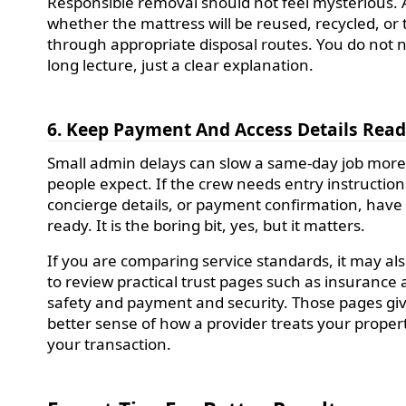
Responsible removal should not feel mysterious. 
whether the mattress will be reused, recycled, or
through appropriate disposal routes. You do not 
long lecture, just a clear explanation.
6. Keep Payment And Access Details Rea
Small admin delays can slow a same-day job mor
people expect. If the crew needs entry instruction
concierge details, or payment confirmation, have
ready. It is the boring bit, yes, but it matters.
If you are comparing service standards, it may al
to review practical trust pages such as insurance
safety and payment and security. Those pages gi
better sense of how a provider treats your proper
your transaction.