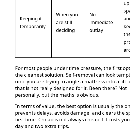
up
sp
When you
No
Keeping it
an
are still
immediate
temporarily
ke
deciding
outlay
th
pr
ar
For most people under time pressure, the first opt
the cleanest solution. Self-removal can look temp
until you are trying to angle a mattress into a lift 
that is not really designed for it. Been there? Not
personally, but the maths is obvious.
In terms of value, the best option is usually the o
prevents delays, avoids damage, and clears the s
first time. Cheap is not always cheap if it costs you
day and two extra trips.