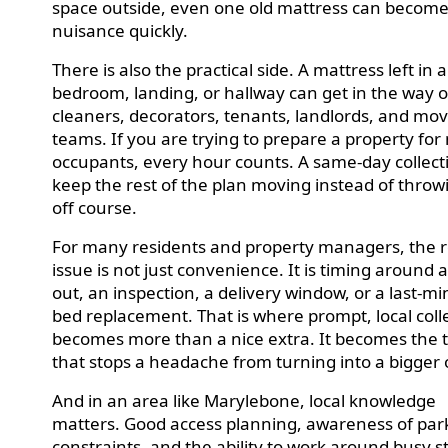
space outside, even one old mattress can become
nuisance quickly.
There is also the practical side. A mattress left in a
bedroom, landing, or hallway can get in the way o
cleaners, decorators, tenants, landlords, and mo
teams. If you are trying to prepare a property for
occupants, every hour counts. A same-day collect
keep the rest of the plan moving instead of throwi
off course.
For many residents and property managers, the r
issue is not just convenience. It is timing around
out, an inspection, a delivery window, or a last-m
bed replacement. That is where prompt, local coll
becomes more than a nice extra. It becomes the 
that stops a headache from turning into a bigger
And in an area like Marylebone, local knowledge
matters. Good access planning, awareness of par
constraints, and the ability to work around busy s