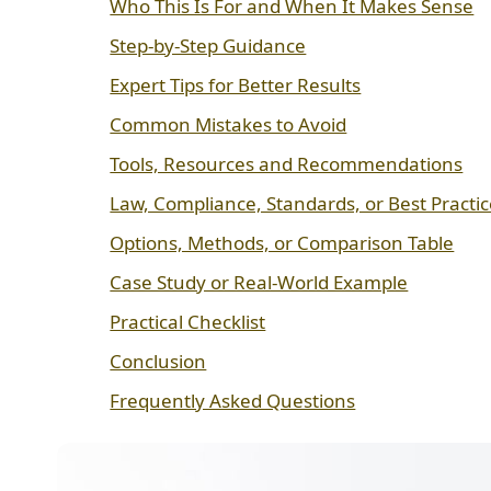
Who This Is For and When It Makes Sense
Step-by-Step Guidance
Expert Tips for Better Results
Common Mistakes to Avoid
Tools, Resources and Recommendations
Law, Compliance, Standards, or Best Practi
Options, Methods, or Comparison Table
Case Study or Real-World Example
Practical Checklist
Conclusion
Frequently Asked Questions