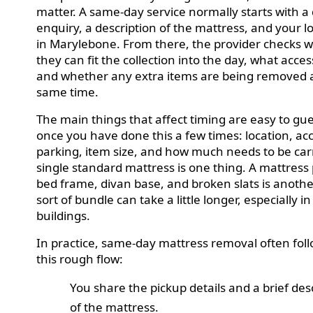
matter. A same-day service normally starts with a
enquiry, a description of the mattress, and your l
in Marylebone. From there, the provider checks 
they can fit the collection into the day, what access 
and whether any extra items are being removed 
same time.
The main things that affect timing are easy to gu
once you have done this a few times: location, ac
parking, item size, and how much needs to be car
single standard mattress is one thing. A mattress 
bed frame, divan base, and broken slats is anothe
sort of bundle can take a little longer, especially in
buildings.
In practice, same-day mattress removal often fol
this rough flow:
You share the pickup details and a brief des
of the mattress.