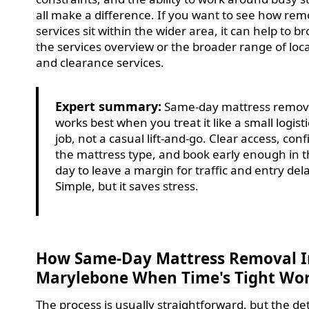
all make a difference. If you want to see how rem
services sit within the wider area, it can help to b
the services overview or the broader range of loc
and clearance services.
Expert summary:
Same-day mattress remov
works best when you treat it like a small logisti
job, not a casual lift-and-go. Clear access, con
the mattress type, and book early enough in 
day to leave a margin for traffic and entry del
Simple, but it saves stress.
How Same-Day Mattress Removal I
Marylebone When Time's Tight Wo
The process is usually straightforward, but the det