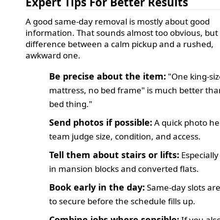
Expert Tips For Better Results
A good same-day removal is mostly about good
information. That sounds almost too obvious, but i
difference between a calm pickup and a rushed,
awkward one.
Be precise about the item:
"One king-siz
mattress, no bed frame" is much better tha
bed thing."
Send photos if possible:
A quick photo he
team judge size, condition, and access.
Tell them about stairs or lifts:
Especially
in mansion blocks and converted flats.
Book early in the day:
Same-day slots are
to secure before the schedule fills up.
Combine jobs where sensible:
If you als