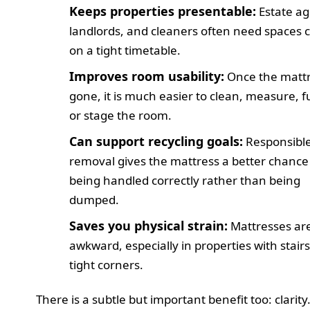
Keeps properties presentable:
Estate ag
landlords, and cleaners often need spaces 
on a tight timetable.
Improves room usability:
Once the mattr
gone, it is much easier to clean, measure, f
or stage the room.
Can support recycling goals:
Responsibl
removal gives the mattress a better chance
being handled correctly rather than being
dumped.
Saves you physical strain:
Mattresses ar
awkward, especially in properties with stairs
tight corners.
There is a subtle but important benefit too: clarit