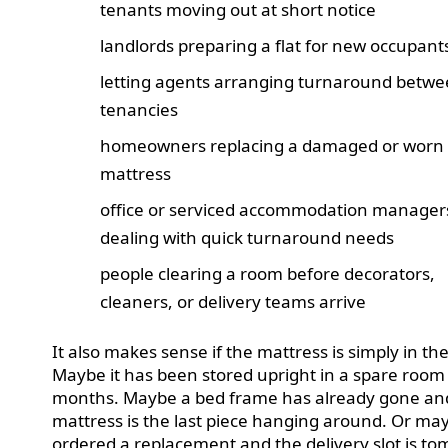
tenants moving out at short notice
landlords preparing a flat for new occupant
letting agents arranging turnaround betw
tenancies
homeowners replacing a damaged or worn
mattress
office or serviced accommodation manager
dealing with quick turnaround needs
people clearing a room before decorators,
cleaners, or delivery teams arrive
It also makes sense if the mattress is simply in th
Maybe it has been stored upright in a spare room
months. Maybe a bed frame has already gone an
mattress is the last piece hanging around. Or ma
ordered a replacement and the delivery slot is t