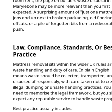
room refit, the page on builders waste disposal in
Marylebone may be more relevant than you first
expected. A surprising amount of "just one mattr
jobs end up next to broken packaging, old floorin
offcuts, or a pile of forgotten bits from a redecora
push.
Law, Compliance, Standards, Or Be
Practice
Mattress removal sits within the wider UK rules a
waste handling and duty of care. In plain English,
means waste should be collected, transported, a
disposed of responsibly, with care taken not to cr
illegal dumping or unsafe handling practices. You
need to memorise the legal framework, but you 
expect any reputable service to handle waste prop
Best practice usually includes: