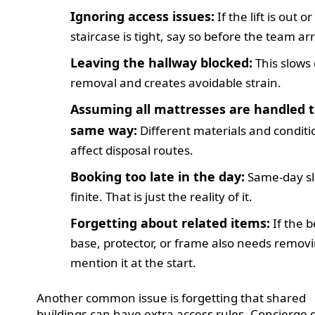
Ignoring access issues:
If the lift is out o
staircase is tight, say so before the team arr
Leaving the hallway blocked:
This slows
removal and creates avoidable strain.
Assuming all mattresses are handled 
same way:
Different materials and conditi
affect disposal routes.
Booking too late in the day:
Same-day sl
finite. That is just the reality of it.
Forgetting about related items:
If the 
base, protector, or frame also needs remov
mention it at the start.
Another common issue is forgetting that shared
buildings can have extra access rules. Concierge 