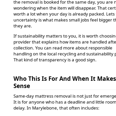
the removal is booked for the same day, you are n
wondering when the item will disappear. That certa
worth a lot when your day is already packed. Lets f
uncertainty is what makes small jobs feel bigger 
they are.
If sustainability matters to you, it is worth choosin
provider that explains how items are handled aft
collection. You can read more about responsible
handling on the local recycling and sustainability
That kind of transparency is a good sign.
Who This Is For And When It Make
Sense
Same-day mattress removal is not just for emerge
It is for anyone who has a deadline and little room
delay. In Marylebone, that often includes: