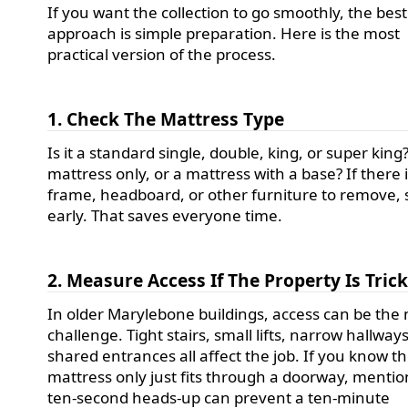
If you want the collection to go smoothly, the best
approach is simple preparation. Here is the most
practical version of the process.
1. Check The Mattress Type
Is it a standard single, double, king, or super king? 
mattress only, or a mattress with a base? If there 
frame, headboard, or other furniture to remove, 
early. That saves everyone time.
2. Measure Access If The Property Is Tric
In older Marylebone buildings, access can be the
challenge. Tight stairs, small lifts, narrow hallway
shared entrances all affect the job. If you know t
mattress only just fits through a doorway, mention
ten-second heads-up can prevent a ten-minute