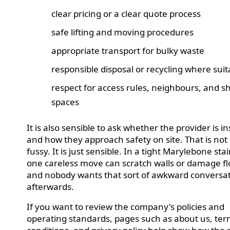
clear pricing or a clear quote process
safe lifting and moving procedures
appropriate transport for bulky waste
responsible disposal or recycling where suit
respect for access rules, neighbours, and s
spaces
It is also sensible to ask whether the provider is i
and how they approach safety on site. That is not
fussy. It is just sensible. In a tight Marylebone sta
one careless move can scratch walls or damage fl
and nobody wants that sort of awkward conversa
afterwards.
If you want to review the company's policies and
operating standards, pages such as about us, te