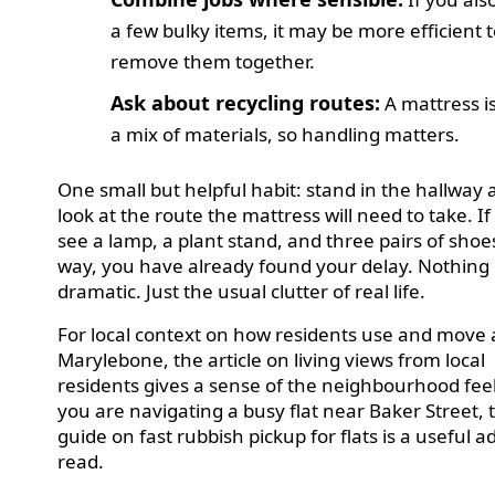
a few bulky items, it may be more efficient 
remove them together.
Ask about recycling routes:
A mattress i
a mix of materials, so handling matters.
One small but helpful habit: stand in the hallway
look at the route the mattress will need to take. If
see a lamp, a plant stand, and three pairs of shoe
way, you have already found your delay. Nothing
dramatic. Just the usual clutter of real life.
For local context on how residents use and move
Marylebone, the article on living views from local
residents gives a sense of the neighbourhood feel
you are navigating a busy flat near Baker Street, 
guide on fast rubbish pickup for flats is a useful a
read.