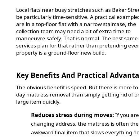
Local flats near busy stretches such as Baker Stre
be particularly time-sensitive. A practical example:
are in a top-floor flat with a narrow staircase, the
collection team may need a bit of extra time to
manoeuvre safely. That is normal. The best same
services plan for that rather than pretending eve
property is a ground-floor new build.
Key Benefits And Practical Advant
The obvious benefit is speed. But there is more t
day mattress removal than simply getting rid of 
large item quickly.
Reduces stress during moves:
If you ar
changing address, the mattress is often the
awkward final item that slows everything d