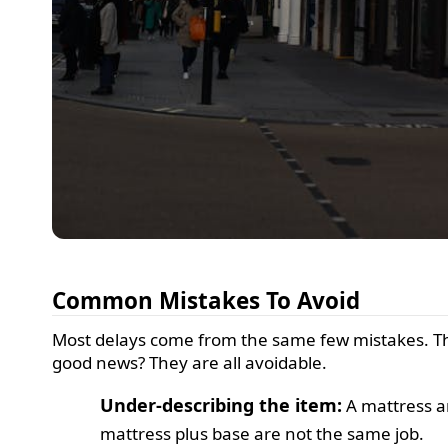
Common Mistakes To Avoid
Most delays come from the same few mistakes. T
good news? They are all avoidable.
Under-describing the item:
A mattress a
mattress plus base are not the same job.