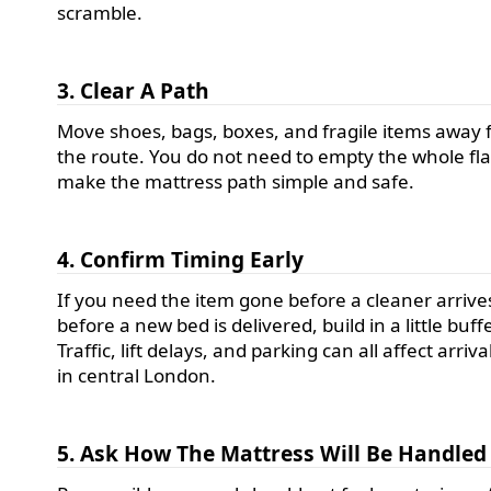
scramble.
3. Clear A Path
Move shoes, bags, boxes, and fragile items away
the route. You do not need to empty the whole flat
make the mattress path simple and safe.
4. Confirm Timing Early
If you need the item gone before a cleaner arrive
before a new bed is delivered, build in a little buffe
Traffic, lift delays, and parking can all affect arriv
in central London.
5. Ask How The Mattress Will Be Handled