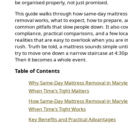
be organised properly, not just promised.
This guide walks through how same-day mattress
removal works, what to expect, how to prepare, a
common pitfalls that slow people down. It also co
compliance, practical comparisons, and a few loca
realities that are easy to overlook when you are i
rush. Truth be told, a mattress sounds simple unti
try to move one down a narrow staircase at 4:30
Then it becomes a whole event.
Table of Contents
Why Same-Day Mattress Removal in Maryl
When Time's Tight Matters
How Same-Day Mattress Removal in Maryl
When Time's Tight Works
Key Benefits and Practical Advantages