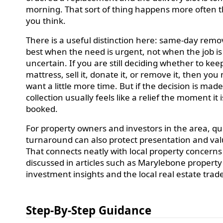
morning. That sort of thing happens more often 
you think.
There is a useful distinction here: same-day remov
best when the need is urgent, not when the job is
uncertain. If you are still deciding whether to kee
mattress, sell it, donate it, or remove it, then you
want a little more time. But if the decision is made
collection usually feels like a relief the moment it i
booked.
For property owners and investors in the area, qu
turnaround can also protect presentation and val
That connects neatly with local property concerns
discussed in articles such as Marylebone property
investment insights and the local real estate trad
Step-By-Step Guidance