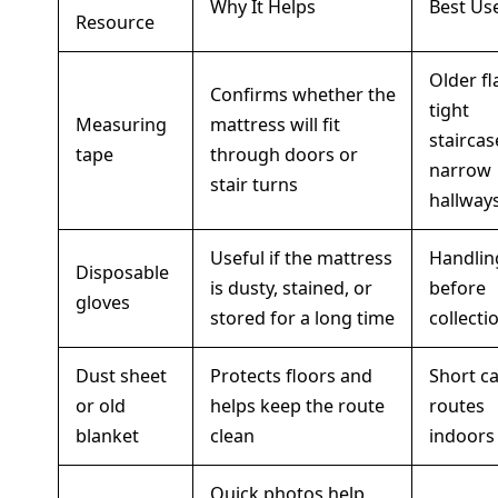
Why It Helps
Best Us
Resource
Older fl
Confirms whether the
tight
Measuring
mattress will fit
staircas
tape
through doors or
narrow
stair turns
hallway
Useful if the mattress
Handlin
Disposable
is dusty, stained, or
before
gloves
stored for a long time
collecti
Dust sheet
Protects floors and
Short ca
or old
helps keep the route
routes
blanket
clean
indoors
Quick photos help