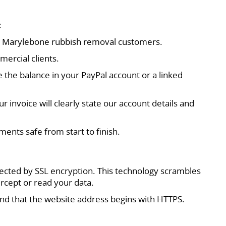
:
 our Marylebone rubbish removal customers.
mercial clients.
se the balance in your PayPal account or a linked
 invoice will clearly state our account details and
nts safe from start to finish.
ected by SSL encryption. This technology scrambles
ercept or read your data.
and that the website address begins with HTTPS.