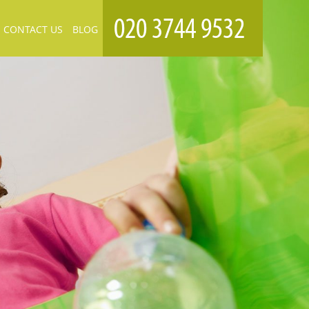
CONTACT US
BLOG