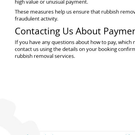
high value or unusual payment.
These measures help us ensure that rubbish remova
fraudulent activity.
Contacting Us About Payme
If you have any questions about how to pay, which 
contact us using the details on your booking confir
rubbish removal services.