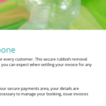
bone
r every customer. This secure rubbish removal
ou can expect when settling your invoice for any
 our secure payments area, your details are
necessary to manage your booking, issue invoices