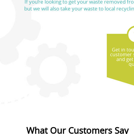
If you’re looking to get your waste removed fro
but we will also take your waste to local recycli
Get in to
customer 
and get
qu
What Our Customers Say