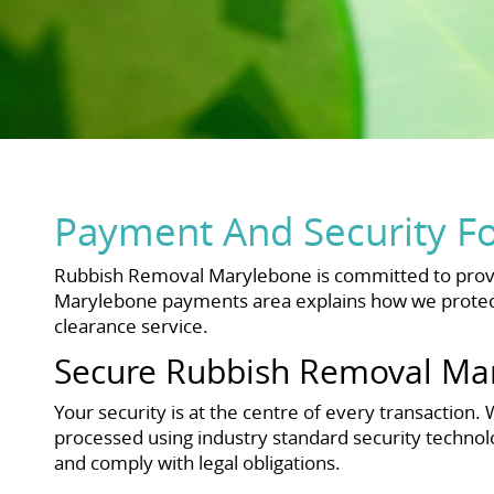
Payment And Security F
Rubbish Removal Marylebone is committed to provi
Marylebone payments area explains how we protect
clearance service.
Secure Rubbish Removal Ma
Your security is at the centre of every transactio
processed using industry standard security technol
and comply with legal obligations.