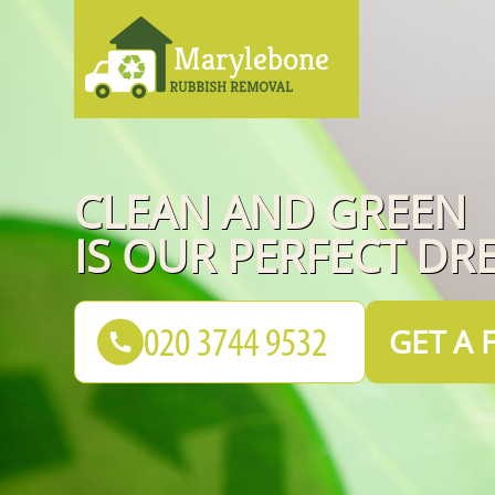
CLEAN AND GREEN
IS OUR PERFECT DR
GET A 