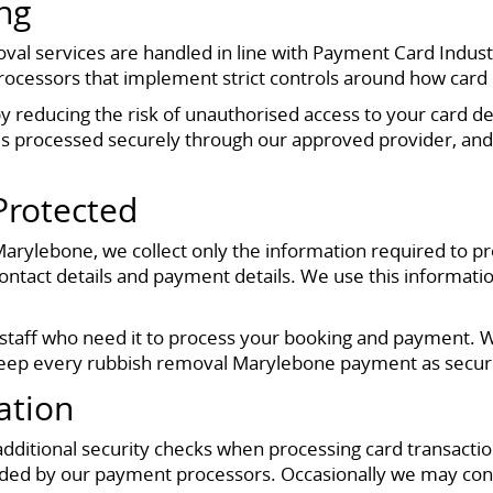
ng
al services are handled in line with Payment Card Indust
essors that implement strict controls around how card da
 reducing the risk of unauthorised access to your card det
s processed securely through our approved provider, and
Protected
rylebone, we collect only the information required to pro
ontact details and payment details. We use this informatio
d staff who need it to process your booking and payment. 
 keep every rubbish removal Marylebone payment as secure
ation
ditional security checks when processing card transactions
ided by our payment processors. Occasionally we may cont