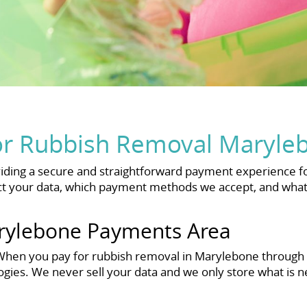
or Rubbish Removal Maryle
ding a secure and straightforward payment experience fo
 your data, which payment methods we accept, and what y
rylebone Payments Area
n. When you pay for rubbish removal in Marylebone through
ogies. We never sell your data and we only store what is 