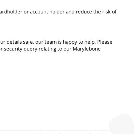
dholder or account holder and reduce the risk of
 details safe, our team is happy to help. Please
or security query relating to our Marylebone