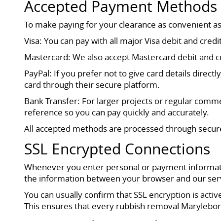
Accepted Payment Methods
To make paying for your clearance as convenient a
Visa: You can pay with all major Visa debit and cre
Mastercard: We also accept Mastercard debit and cred
PayPal: If you prefer not to give card details direct
card through their secure platform.
Bank Transfer: For larger projects or regular commer
reference so you can pay quickly and accurately.
All accepted methods are processed through secure
SSL Encrypted Connections
Whenever you enter personal or payment informatio
the information between your browser and our server
You can usually confirm that SSL encryption is act
This ensures that every rubbish removal Marylebon