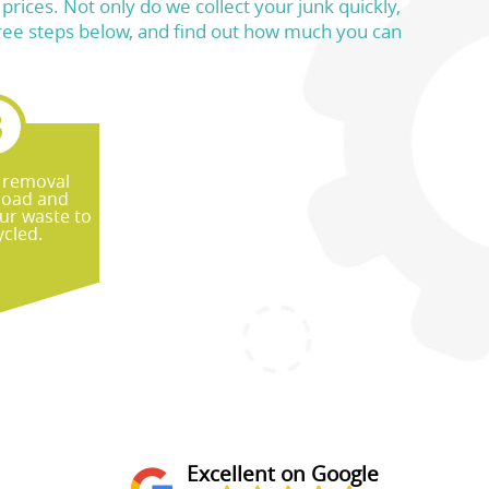
rices. Not only do we collect your junk quickly,
e three steps below, and find out how much you can
 removal
 load and
ur waste to
ycled.
Excellent on Google