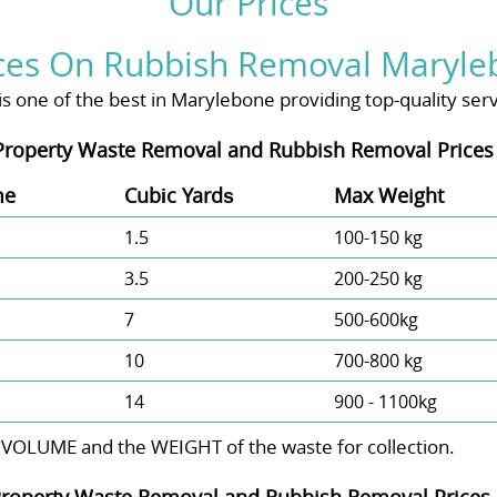
Our Prices
ces On Rubbish Removal Maryle
one of the best in Marylebone providing top-quality servic
Property Waste Removal and Rubbish Removal Prices
me
Cubіc Yardѕ
Max Weight
1.5
100-150 kg
3.5
200-250 kg
7
500-600kg
10
700-800 kg
14
900 - 1100kg
 VOLUME and the WEІGHT of the waste for collection.
roperty Waste Removal and Rubbish Removal Prices