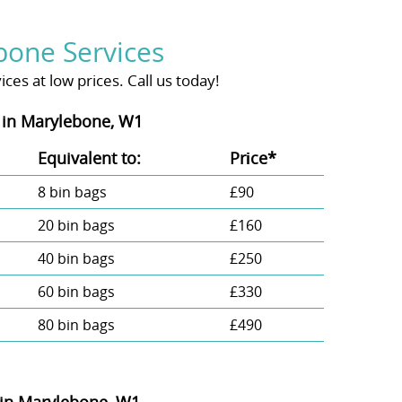
bone Services
es at low prices. Call us today!
 in Marylebone, W1
Equivalent to:
Prіce*
8 bin bags
£90
20 bin bags
£160
40 bin bags
£250
60 bin bags
£330
80 bin bags
£490
 in Marylebone, W1