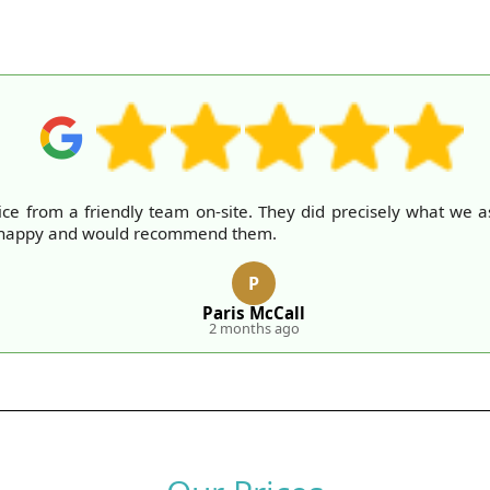
rvice from a friendly team on-site. They did precisely what w
ry happy and would recommend them.
P
Paris McCall
2 months ago