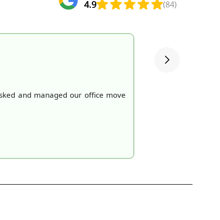
4.9
(84)
e asked and managed our office move