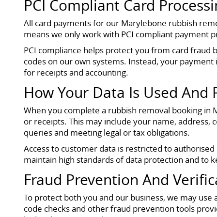
PCI Compliant Card Processi
All card payments for our Marylebone rubbish remov
means we only work with PCI compliant payment proc
PCI compliance helps protect you from card fraud by
codes on our own systems. Instead, your payment i
for receipts and accounting.
How Your Data Is Used And 
When you complete a rubbish removal booking in Ma
or receipts. This may include your name, address, c
queries and meeting legal or tax obligations.
Access to customer data is restricted to authorise
maintain high standards of data protection and to
Fraud Prevention And Verific
To protect both you and our business, we may use ad
code checks and other fraud prevention tools prov