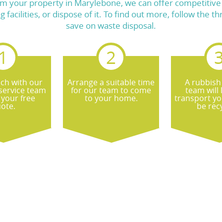
m your property in Marylebone, we can offer competitive p
ng facilities, or dispose of it. To find out more, follow th
save on waste disposal.
uch with our
Arrange a suitable time
A rubbish
service team
for our team to come
team will
 your free
to your home.
transport yo
ote.
be rec