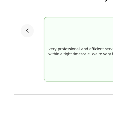
Very professional and efficient se
within a tight timescale. We're ve