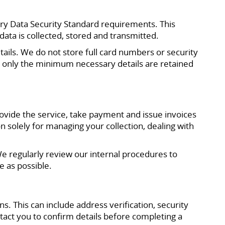
ry Data Security Standard requirements. This
ta is collected, stored and transmitted.
ails. We do not store full card numbers or security
 only the minimum necessary details are retained
vide the service, take payment and issue invoices
n solely for managing your collection, dealing with
We regularly review our internal procedures to
 as possible.
. This can include address verification, security
act you to confirm details before completing a