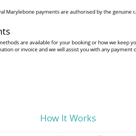
l Marylebone payments are authorised by the genuine car
nts
methods are available for your booking or how we keep your
mation or invoice and we will assist you with any payment 
How It Works