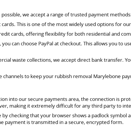
s possible, we accept a range of trusted payment methods
dit cards. This is one of the most widely used options for
it cards, offering flexibility for both residential and com
ly, you can choose PayPal at checkout. This allows you to u
cial waste collections, we accept direct bank transfer. Your
 channels to keep your rubbish removal Marylebone payme
n into our secure payments area, the connection is prot
, making it extremely difficult for any third party to int
ive by checking that your browser shows a padlock symbol 
e payment is transmitted in a secure, encrypted form.