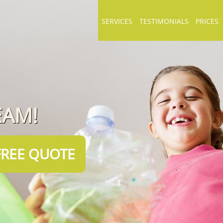
SERVICES
TESTIMONIALS
PRICES
EAM!
FREE QUOTE