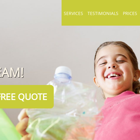
SERVICES
TESTIMONIALS
PRICES
EAM!
FREE QUOTE