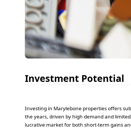
Investment Potential
Investing in Marylebone properties offers su
the years, driven by high demand and limited
lucrative market for both short-term gains a