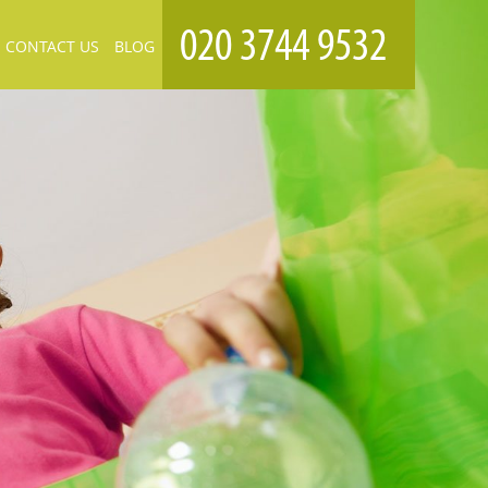
CONTACT US
BLOG