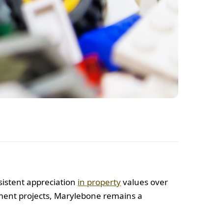
sistent appreciation
in property
values over
pment projects, Marylebone remains a