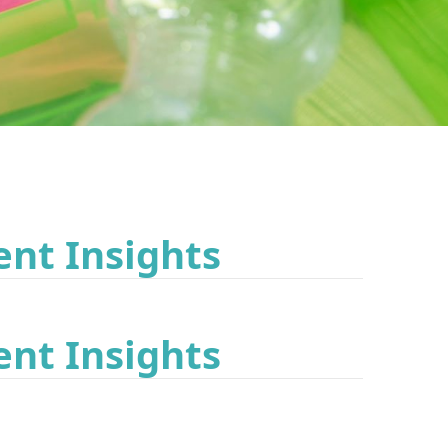
ent Insights
ent Insights