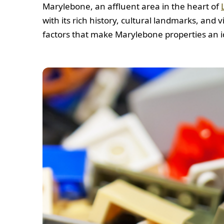
Marylebone, an affluent area in the heart of
with its rich history, cultural landmarks, and
factors that make Marylebone properties an id