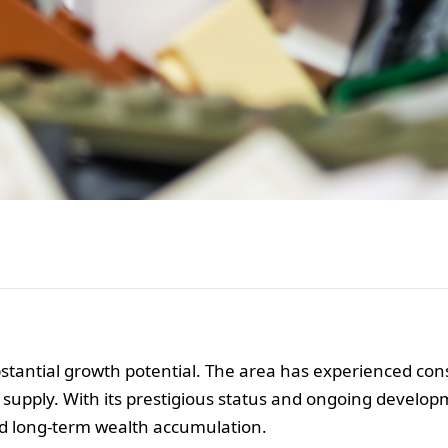
bstantial growth potential. The area has experienced con
 supply. With its prestigious status and ongoing develo
nd long-term wealth accumulation.