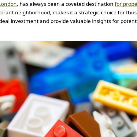
London
, has always been a coveted destination
for prope
 vibrant neighborhood, makes it a strategic choice for tho
eal investment and provide valuable insights for potenti