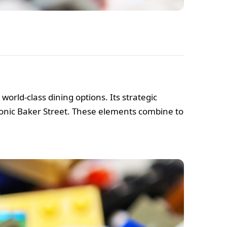
rld-class dining options. Its strategic
iconic Baker Street. These elements combine to