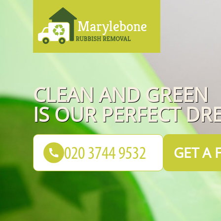
CLEAN AND GREEN
IS OUR PERFECT DR
GET A 