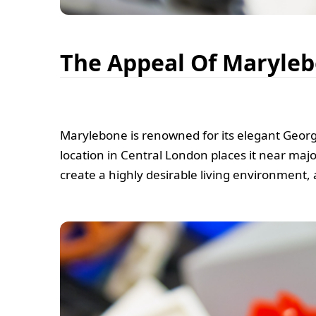
The Appeal Of Maryle
Marylebone is renowned for its elegant Georgi
location in Central London places it near majo
create a highly desirable living environment, 