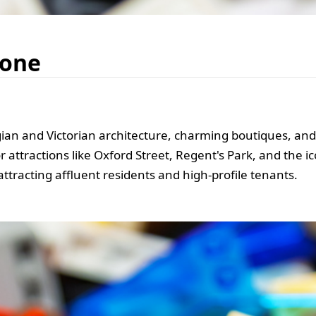
bone
an and Victorian architecture, charming boutiques, and wo
r attractions like Oxford Street, Regent's Park, and the 
attracting affluent residents and high-profile tenants.