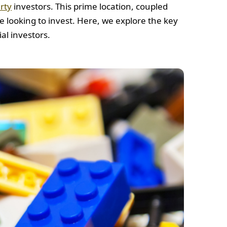
rty
investors. This prime location, coupled
se looking to invest. Here, we explore the key
al investors.