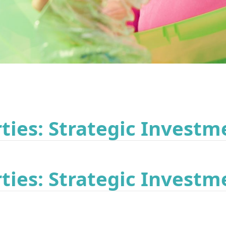
ies: Strategic Investm
ies: Strategic Investm