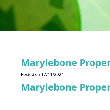
Marylebone Propert
Posted on 17/11/2024
Marylebone Propert